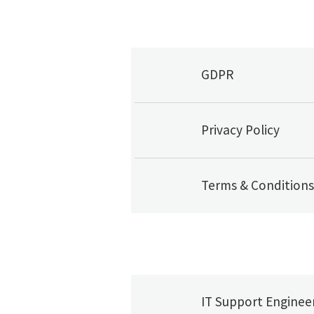
GDPR
Privacy Policy
Terms & Conditions
IT Support Enginee