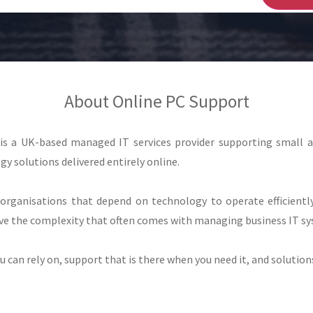
About Online PC Support
 is a UK-based managed IT services provider supporting small 
gy solutions delivered entirely online.
organisations that depend on technology to operate efficiently
e the complexity that often comes with managing business IT sy
can rely on, support that is there when you need it, and solutions