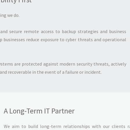
hing we do.
and secure remote access to backup strategies and business
lp businesses reduce exposure to cyber threats and operational
ystems are protected against modern security threats, actively
d recoverable in the event of a failure or incident.
A Long-Term IT Partner
We aim to build long-term relationships with our clients r