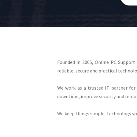
Founded in 2005, Online PC Support
reliable, secure and practical technolo
We work as a trusted IT partner for 
downtime, improve security and remov
We keep things simple. Technology you 