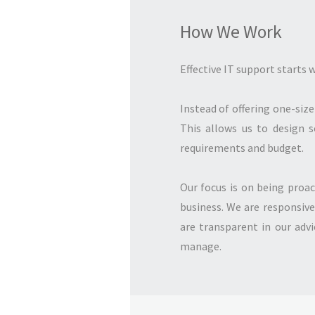
How We Work
Effective IT support starts
Instead of offering one-size
This allows us to design s
requirements and budget.
Our focus is on being proac
business. We are responsive
are transparent in our adv
manage.