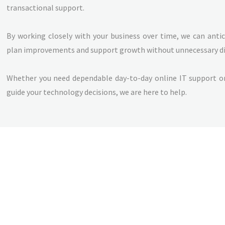
transactional support.
By working closely with your business over time, we can anti
plan improvements and support growth without unnecessary di
Whether you need dependable day-to-day online IT support or
guide your technology decisions, we are here to help.