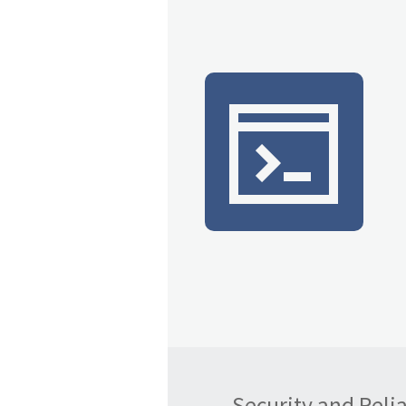
Security and Reliab