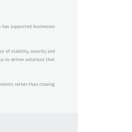
m has supported businesses
 of stability, security and
us to deliver solutions that
onments rather than chasing