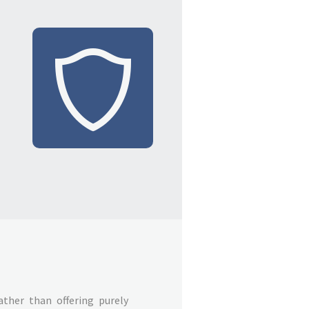
ather than offering purely