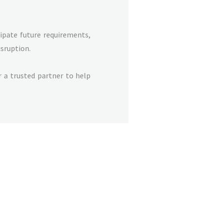
cipate future requirements,
sruption.
 a trusted partner to help