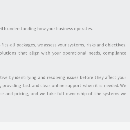
 with understanding how your business operates.
-fits-all packages, we assess your systems, risks and objectives.
olutions that align with your operational needs, compliance
tive by identifying and resolving issues before they affect your
, providing fast and clear online support when it is needed. We
ice and pricing, and we take full ownership of the systems we