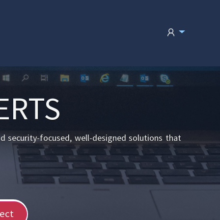
ERTS
nd security-focused, well-designed solutions that
ect