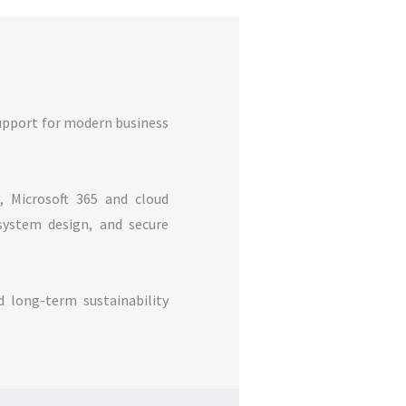
support for modern business
 Microsoft 365 and cloud
system design, and secure
nd long-term sustainability