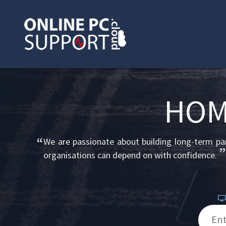
HOM
“
We are passionate about building long-term part
”
organisations can depend on with confidence.