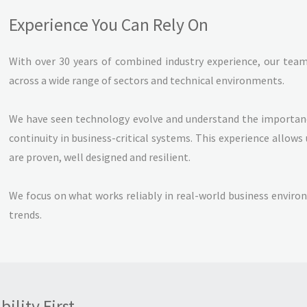
Experience You Can Rely On
With over 30 years of combined industry experience, our tea
across a wide range of sectors and technical environments.
We have seen technology evolve and understand the importance
continuity in business-critical systems. This experience allows 
are proven, well designed and resilient.
We focus on what works reliably in real-world business envir
trends.
ility First