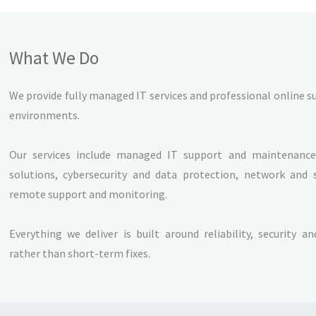
What We Do
We provide fully managed IT services and professional online 
environments.
Our services include managed IT support and maintenance,
solutions, cybersecurity and data protection, network and 
remote support and monitoring.
Everything we deliver is built around reliability, security a
rather than short-term fixes.