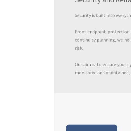
Security is built into everyt
From endpoint protection 
continuity planning, we he
risk.
Our aim is to ensure your s
monitored and maintained, an