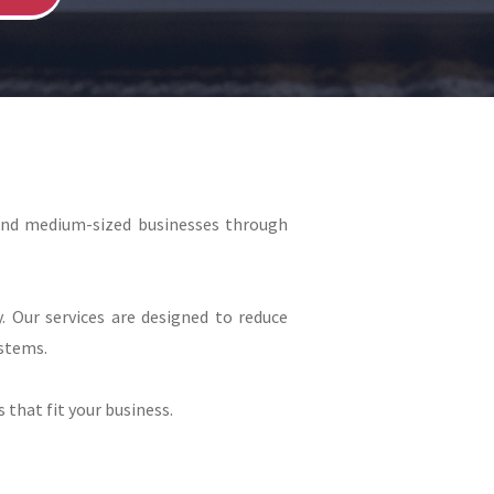
and medium-sized businesses through
. Our services are designed to reduce
stems.
 that fit your business.