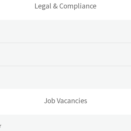
Legal & Compliance
Job Vacancies
r