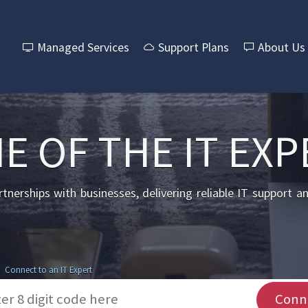
Managed Services
Support Plans
About Us
E OF THE IT EXP
nerships with businesses, delivering reliable IT support a
Connect to an IT Expert
Conn