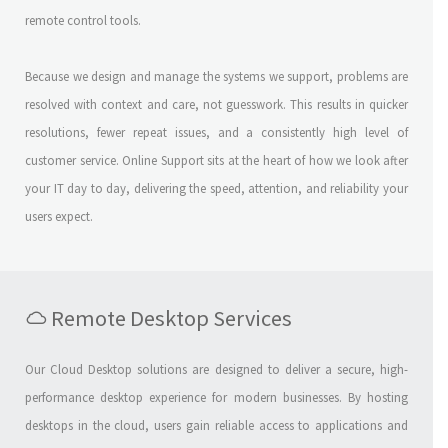
remote control tools.
Because we design and manage the systems we support, problems are
resolved with context and care, not guesswork. This results in quicker
resolutions, fewer repeat issues, and a consistently high level of
customer service. Online Support sits at the heart of how we look after
your IT day to day, delivering the speed, attention, and reliability your
users expect.
Remote Desktop Services
Our Cloud Desktop solutions are designed to deliver a secure, high-
performance desktop experience for modern businesses. By hosting
desktops in the cloud, users gain reliable access to applications and