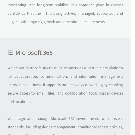
monitoring, and long-term stability. This approach gives businesses
confidence that their IT is being actively managed, supported, and
aligned with ongoing growth and operational requirements.
Microsoft 365
We deliver Microsoft 365 to our customers as a best-in-class platform
for collaboration, communication, and information management
across their business. It supports modern ways of working by enabling
secure access to email, files, and collaboration tools across devices
and locations.
We design and manage Microsoft 365 environments to consistent
standards, including device management, conditional access policies,