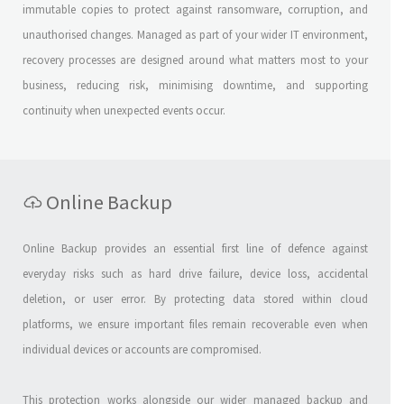
immutable copies to protect against ransomware, corruption, and
unauthorised changes. Managed as part of your wider IT environment,
recovery processes are designed around what matters most to your
business, reducing risk, minimising downtime, and supporting
continuity when unexpected events occur.
Online Backup
Online Backup provides an essential first line of defence against
everyday risks such as hard drive failure, device loss, accidental
deletion, or user error. By protecting data stored within cloud
platforms, we ensure important files remain recoverable even when
individual devices or accounts are compromised.
This protection works alongside our wider managed backup and