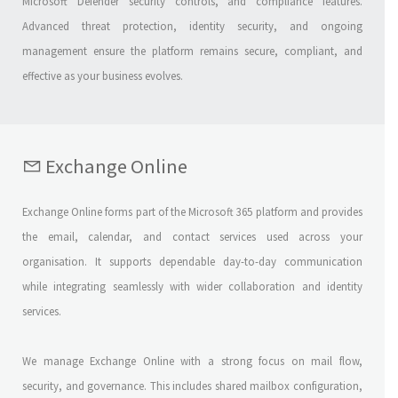
Microsoft Defender security controls, and compliance features.
Advanced threat protection, identity security, and ongoing
management ensure the platform remains secure, compliant, and
effective as your business evolves.
Exchange Online
Exchange Online forms part of the Microsoft 365 platform and provides
the email, calendar, and contact services used across your
organisation. It supports dependable day-to-day communication
while integrating seamlessly with wider collaboration and identity
services.
We manage Exchange Online with a strong focus on mail flow,
security, and governance. This includes shared mailbox configuration,