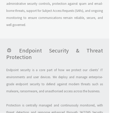
administrative security controls, protection against spam and email-
borne threats, support for Subject Access Requests (SARs), and ongoing
monitoring to ensure communications remain reliable, secure, and
well governed.
Endpoint Security & Threat
Protection
Endpoint security is a core part of how we protect our clients’ IT
environments and user devices. We deploy and manage enterprise-
grade endpoint security to defend against modern threats such as
malware, ransomware, and unauthorised access across the business.
Protection is centrally managed and continuously monitored, with
threat detection and response enhanced through 24/7/365 Security