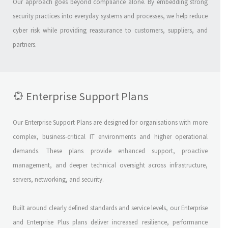
Our approach goes beyond compliance alone. By embedding strong
security practices into everyday systems and processes, we help reduce
cyber risk while providing reassurance to customers, suppliers, and
partners.
Enterprise Support Plans
Our Enterprise Support Plans are designed for organisations with more
complex, business-critical IT environments and higher operational
demands. These plans provide enhanced support, proactive
management, and deeper technical oversight across infrastructure,
servers, networking, and security.
Built around clearly defined standards and service levels, our Enterprise
and Enterprise Plus plans deliver increased resilience, performance