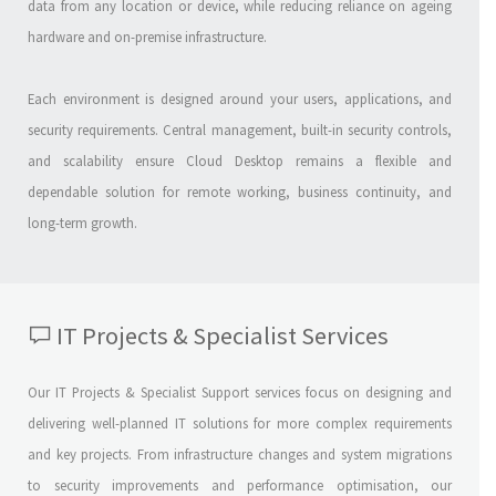
data from any location or device, while reducing reliance on ageing
hardware and on-premise infrastructure.
Each environment is designed around your users, applications, and
security requirements. Central management, built-in security controls,
and scalability ensure Cloud Desktop remains a flexible and
dependable solution for remote working, business continuity, and
long-term growth.
IT Projects & Specialist Services
Our IT Projects & Specialist Support services focus on designing and
delivering well-planned IT solutions for more complex requirements
and key projects. From infrastructure changes and system migrations
to security improvements and performance optimisation, our