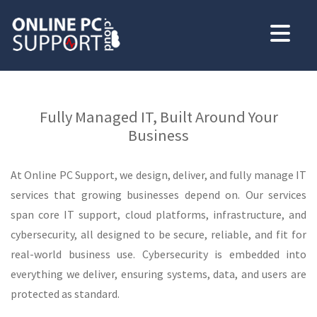
Fully Managed IT, Built Around Your
Business
At Online PC Support, we design, deliver, and fully manage IT
services that growing businesses depend on. Our services
span core IT support, cloud platforms, infrastructure, and
cybersecurity, all designed to be secure, reliable, and fit for
real-world business use. Cybersecurity is embedded into
everything we deliver, ensuring systems, data, and users are
protected as standard.