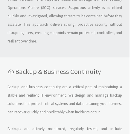
Operations Centre (SOC) services. Suspicious activity is identified
quickly and investigated, allowing threats to be contained before they
escalate. This approach delivers strong, proactive security without
disrupting users, ensuring endpoints remain protected, controlled, and
resilient over time.
Backup & Business Continuity
Backup and business continuity are a critical part of maintaining a
stable and resilient IT environment. We design and manage backup
solutions that protect critical systems and data, ensuring your business
can recover quickly and predictably when incidents occur.
Backups are actively monitored, regularly tested, and include