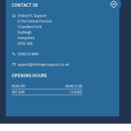
CONTACT US
Online PC Support
6 The Central Precinct
Chandlers Ford
Eastleigh
Hampshire
SO53 2GB
02382 02 8000
support@onlinepcsupport.co.uk
OPENING HOURS
MON-FRI
09:00-17:00
SAT-SUN
CLOSED