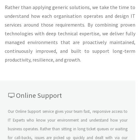
Rather than applying generic solutions, we take the time to
understand how each organisation operates and design IT
services around those requirements. By combining proven
technologies with deep technical expertise, we deliver fully
managed environments that are proactively maintained,
continuously improved, and built to support long-term
productivity, resilience, and growth.
Online Support
Our Online Support service gives your team fast, responsive access to
IT Experts who know your environment and understand how your
business operates. Rather than sitting in long ticket queues or waiting
for call-backs, issues are picked up quickly and dealt with via our