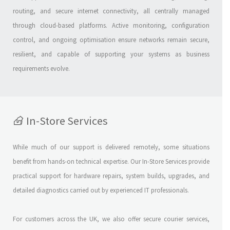
routing, and secure internet connectivity, all centrally managed
through cloud-based platforms. Active monitoring, configuration
control, and ongoing optimisation ensure networks remain secure,
resilient, and capable of supporting your systems as business
requirements evolve.
In-Store Services
While much of our support is delivered remotely, some situations
benefit from hands-on technical expertise. Our In-Store Services provide
practical support for hardware repairs, system builds, upgrades, and
detailed diagnostics carried out by experienced IT professionals.
For customers across the UK, we also offer secure courier services,