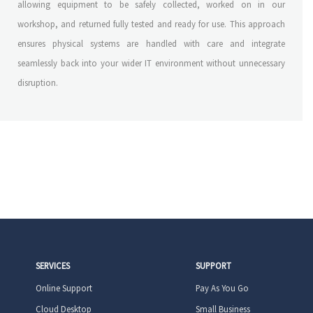
allowing equipment to be safely collected, worked on in our
workshop, and returned fully tested and ready for use. This approach
ensures physical systems are handled with care and integrate
seamlessly back into your wider IT environment without unnecessary
disruption.
SERVICES
SUPPORT
Online Support
Pay As You Go
Cloud Desktop
Small Business