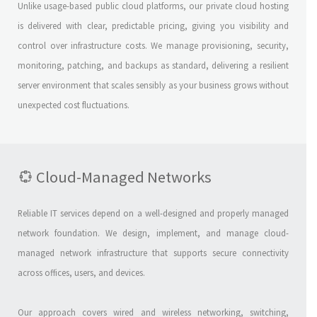
Unlike usage-based public cloud platforms, our private cloud hosting
is delivered with clear, predictable pricing, giving you visibility and
control over infrastructure costs. We manage provisioning, security,
monitoring, patching, and backups as standard, delivering a resilient
server environment that scales sensibly as your business grows without
unexpected cost fluctuations.
Cloud-Managed Networks
Reliable IT services depend on a well-designed and properly managed
network foundation. We design, implement, and manage cloud-
managed network infrastructure that supports secure connectivity
across offices, users, and devices.
Our approach covers wired and wireless networking, switching,