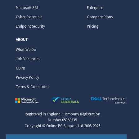
Microsoft 365
Enterprise
Cyber Essentials
Compare Plans
Endpoint Security
Pricing
ABOUT
What We Do
Job Vacancies
GDPR
Privacy Policy
Terms & Conditions
Registered in England. Company Registration
Number 05359335
Copyright © Online PC Support Ltd 2005-2026