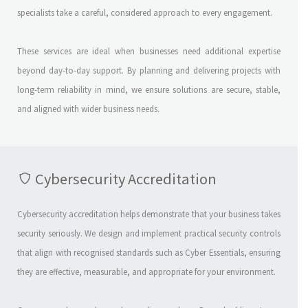
specialists take a careful, considered approach to every engagement.
These services are ideal when businesses need additional expertise
beyond day-to-day support. By planning and delivering projects with
long-term reliability in mind, we ensure solutions are secure, stable,
and aligned with wider business needs.
Cybersecurity Accreditation
Cybersecurity accreditation helps demonstrate that your business takes
security seriously. We design and implement practical security controls
that align with recognised standards such as Cyber Essentials, ensuring
they are effective, measurable, and appropriate for your environment.