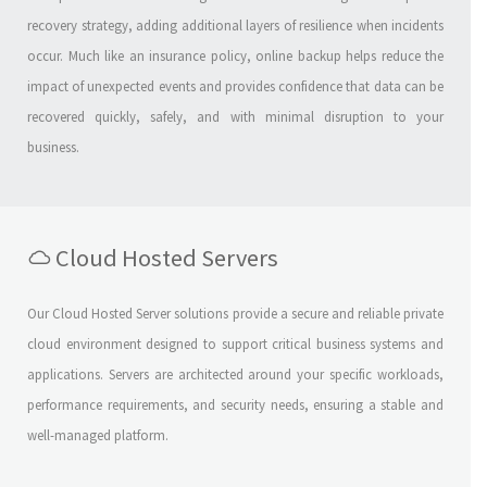
recovery strategy, adding additional layers of resilience when incidents
occur. Much like an insurance policy, online backup helps reduce the
impact of unexpected events and provides confidence that data can be
recovered quickly, safely, and with minimal disruption to your
business.
Cloud Hosted Servers
Our Cloud Hosted Server solutions provide a secure and reliable private
cloud environment designed to support critical business systems and
applications. Servers are architected around your specific workloads,
performance requirements, and security needs, ensuring a stable and
well-managed platform.